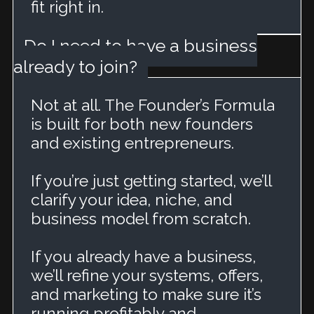
fit right in.
Do I need to have a business
already to join?
Not at all. The Founder’s Formula
is built for both new founders
and existing entrepreneurs.
If you’re just getting started, we’ll
clarify your idea, niche, and
business model from scratch.
If you already have a business,
we’ll refine your systems, offers,
and marketing to make sure it’s
running profitably and