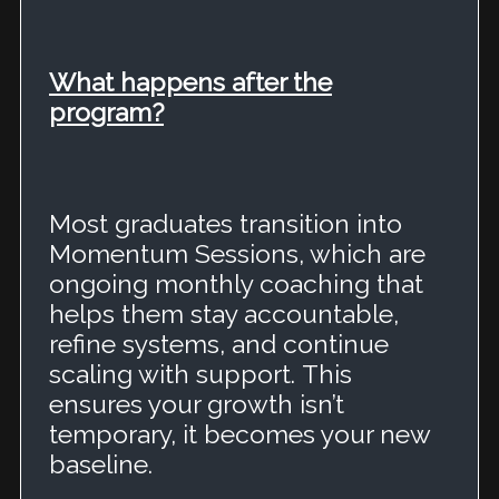
What happens after the
program?
Most graduates transition into
Momentum Sessions, which are
ongoing monthly coaching that
helps them stay accountable,
refine systems, and continue
scaling with support.
This
ensures your growth isn’t
temporary, it becomes your new
baseline.