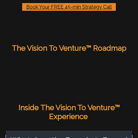
Book Your FREE 45-min Strategy Call
The Vision To Venture™ Roadmap
Inside
The Vision To Venture™
Experience