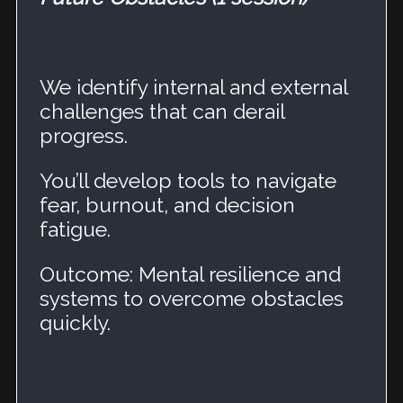
We identify internal and external
challenges that can derail
progress.
You’ll develop tools to navigate
fear, burnout, and decision
fatigue.
Outcome: Mental resilience and
systems to overcome obstacles
quickly.