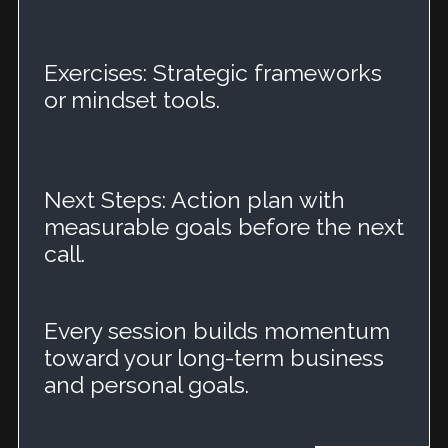
Exercises: Strategic frameworks
or mindset tools.
Next Steps: Action plan with
measurable goals before the next
call.
Every session builds momentum
toward your long-term business
and personal goals.