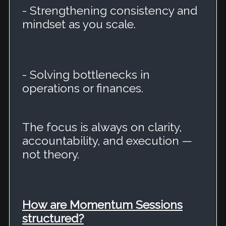
- Strengthening consistency and
mindset as you scale.
- Solving bottlenecks in
operations or finances.
The focus is always on clarity,
accountability, and execution —
not theory.
How are Momentum Sessions
structured?