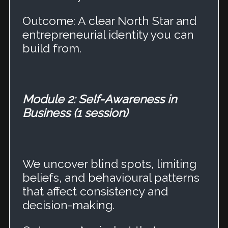
Outcome: A clear North Star and
entrepreneurial identity you can
build from.
Module 2: Self-Awareness in
Business (1 session)
We uncover blind spots, limiting
beliefs, and behavioural patterns
that affect consistency and
decision-making.