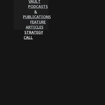
VAULT
PODCASTS
&
PUBLICATIONS
FEATURE
ARTICLES
STRATEGY
CALL