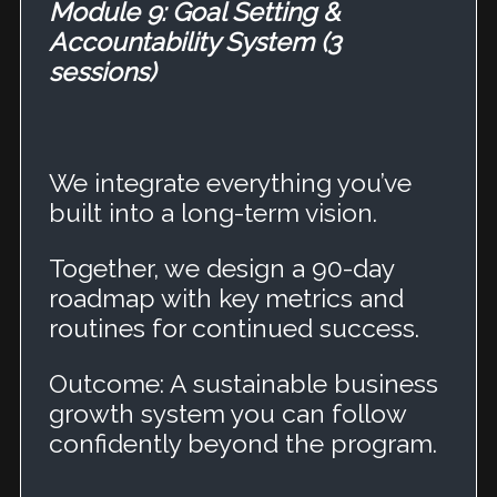
Module 9: Goal Setting &
Accountability System (3
sessions)
We integrate everything you’ve
built into a long-term vision.
Together, we design a 90-day
roadmap with key metrics and
routines for continued success.
Outcome: A sustainable business
growth system you can follow
confidently beyond the program.