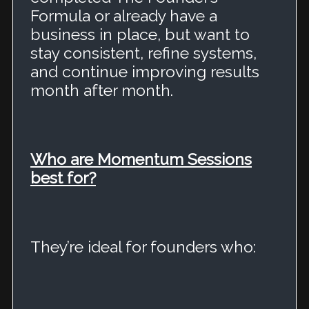
Formula or already have a
business in place, but want to
stay consistent, refine systems,
and continue improving results
month after month.
Who are Momentum Sessions
best for?
They’re ideal for founders who: