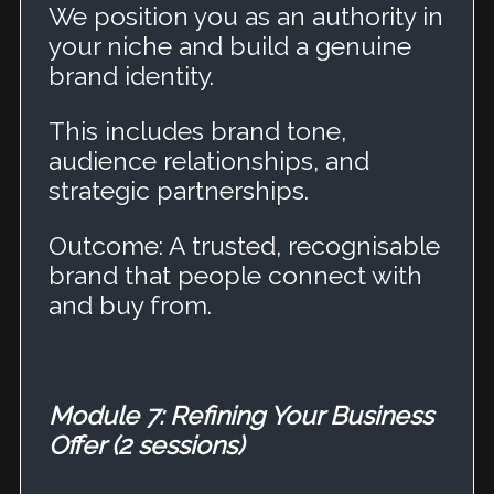
We position you as an authority in
your niche and build a genuine
brand identity.
This includes brand tone,
audience relationships, and
strategic partnerships.
Outcome: A trusted, recognisable
brand that people connect with
and buy from.
Module 7: Refining Your Business
Offer (2 sessions)