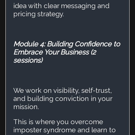
idea with clear messaging and
pricing strategy.
Module 4: Building Confidence to
Embrace Your Business (2
sessions)
We work on visibility, self-trust,
and building conviction in your
mission.
This is where you overcome
imposter syndrome and learn to