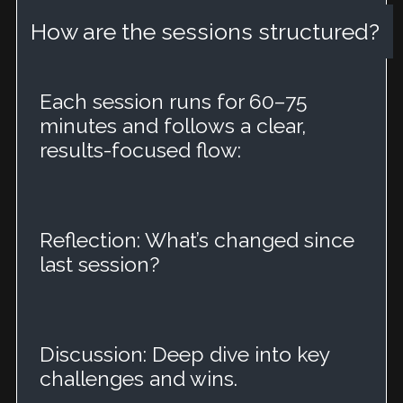
How are the sessions structured?
Each session runs for 60–75
minutes and follows a clear,
results-focused flow:
Reflection: What’s changed since
last session?
Discussion: Deep dive into key
challenges and wins.