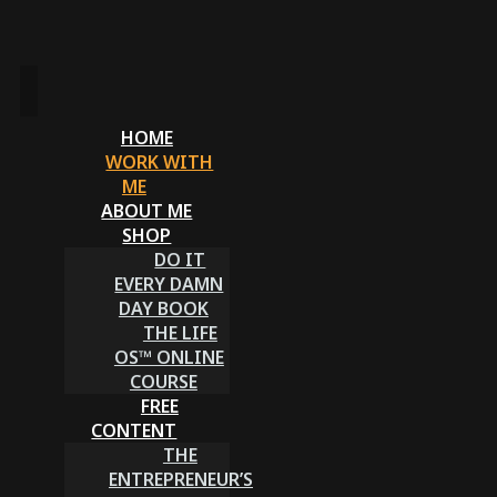
HOME
WORK WITH
ME
ABOUT ME
SHOP
DO IT
EVERY DAMN
DAY BOOK
THE LIFE
OS™ ONLINE
COURSE
FREE
CONTENT
THE
ENTREPRENEUR’S