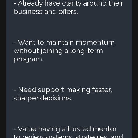
- Already have clarity around their
business and offers.
- Want to maintain momentum
without joining a long-term
program.
- Need support making faster,
sharper decisions.
- Value having a trusted mentor
to review systems, strategies, and