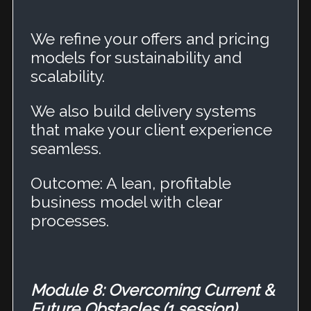
We refine your offers and pricing
models for sustainability and
scalability.
We also build delivery systems
that make your client experience
seamless.
Outcome: A lean, profitable
business model with clear
processes.
Module 8: Overcoming Current &
Future Obstacles (1 session)