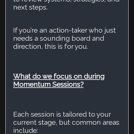
next steps.
If you’re an action-taker who just
needs a sounding board and
direction, this is for you.
What do we focus on during
Momentum Sessions?
Each session is tailored to your
current stage, but common areas
include: