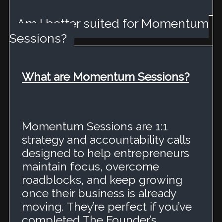
Am I better suited for Momentum
Sessions?
What are Momentum Sessions?
Momentum Sessions are 1:1
strategy and accountability calls
designed to help entrepreneurs
maintain focus, overcome
roadblocks, and keep growing
once their business is already
moving.
They’re perfect if you’ve
completed The Founder’s