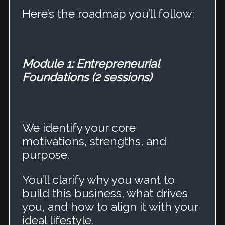
Here’s the roadmap you’ll follow:
Module 1: Entrepreneurial
Foundations (2 sessions)
We identify your core
motivations, strengths, and
purpose.
You’ll clarify why you want to
build this business, what drives
you, and how to align it with your
ideal lifestyle.