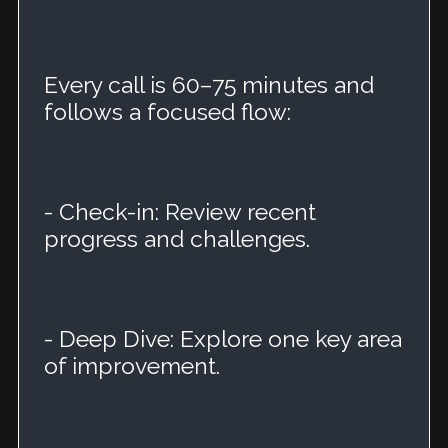
Every call is 60–75 minutes and
follows a focused flow:
- Check-in: Review recent
progress and challenges.
- Deep Dive: Explore one key area
of improvement.