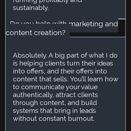
sustainably.
Do you help with marketing and
content creation?
Absolutely. A big part of what I do
is helping clients turn their ideas
into offers, and their offers into
content that sells.
You’ll learn how
to communicate your value
authentically, attract clients
through content, and build
systems that bring in leads
without constant burnout.