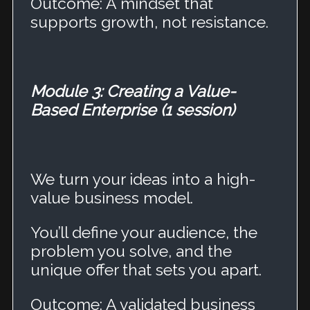
Outcome: A mindset that
supports growth, not resistance.
Module 3: Creating a Value-
Based Enterprise (1 session)
We turn your ideas into a high-
value business model.
You’ll define your audience, the
problem you solve, and the
unique offer that sets you apart.
Outcome: A validated business