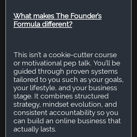
What makes The Founder’s
Formula different?
This isn’t a cookie-cutter course
or motivational pep talk.
You’ll be
guided through proven systems
tailored to you such as your goals,
your lifestyle, and your business
stage.
It combines structured
strategy, mindset evolution, and
consistent accountability so you
can build an online business that
actually lasts.