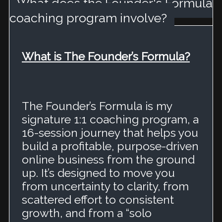
What does the Founder's Formula
coaching program involve?
What is The Founder’s Formula?
The Founder’s Formula is my
signature 1:1 coaching program, a
16-session journey that helps you
build a profitable, purpose-driven
online business from the ground
up.
It’s designed to move you
from uncertainty to clarity, from
scattered effort to consistent
growth, and from a “solo