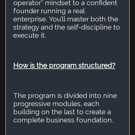
operator” mindset to a confident
founder running a real
enterprise.
You’ll master both the
strategy and the self-discipline to
execute it.
How is the program structured?
The program is divided into nine
progressive modules, each
building on the last to create a
complete business foundation.