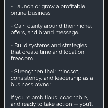
- Launch or grow a profitable
online business.
- Gain clarity around their niche,
offers, and brand message.
- Build systems and strategies
that create time and location
freedom.
- Strengthen their mindset,
consistency, and leadership as a
business owner.
If you’re ambitious, coachable,
and ready to take action — you’ll