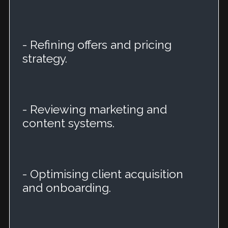
- Refining offers and pricing
strategy.
- Reviewing marketing and
content systems.
- Optimising client acquisition
and onboarding.