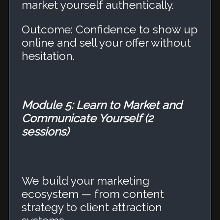
market yourself authentically.
Outcome: Confidence to show up
online and sell your offer without
hesitation.
Module 5: Learn to Market and
Communicate Yourself (2
sessions)
We build your marketing
ecosystem — from content
strategy to client attraction