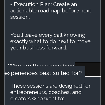
- Execution Plan: Create an
actionable roadmap before next
session.
You’ll leave every call knowing
exactly what to do next to move
your business forward.
Who are these coaching
experiences best suited for?
These sessions are designed for
entrepreneurs, coaches, and
creators who want to: