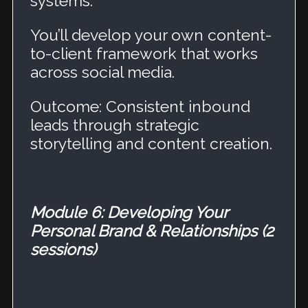
systems.
You’ll develop your own content-
to-client framework that works
across social media.
Outcome: Consistent inbound
leads through strategic
storytelling and content creation.
Module 6: Developing Your
Personal Brand & Relationships (2
sessions)