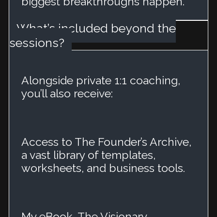
biggest breakthroughs happen.
What’s included beyond the
sessions?
Alongside private 1:1 coaching,
you’ll also receive:
Access to The Founder’s Archive,
a vast library of templates,
worksheets, and business tools.
My eBook, The Visionary