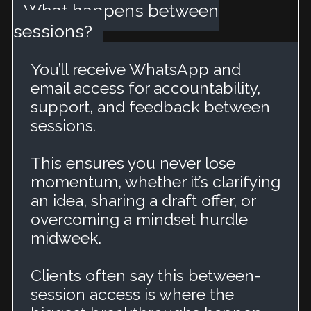
What happens between
sessions?
You’ll receive WhatsApp and
email access for accountability,
support, and feedback between
sessions.
This ensures you never lose
momentum, whether it’s clarifying
an idea, sharing a draft offer, or
overcoming a mindset hurdle
midweek.
Clients often say this between-
session access is where the